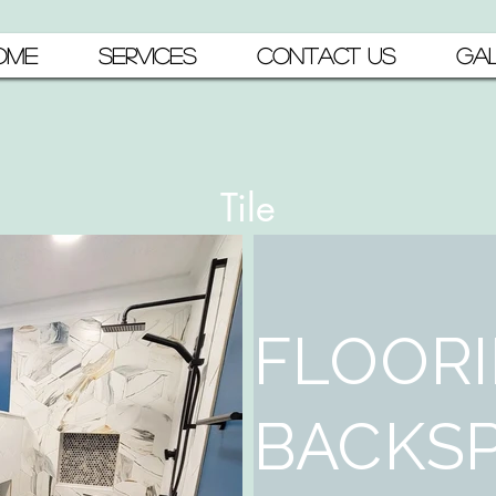
OME
SERVICES
CONTACT US
GAL
Tile
FLOORI
BACKSP