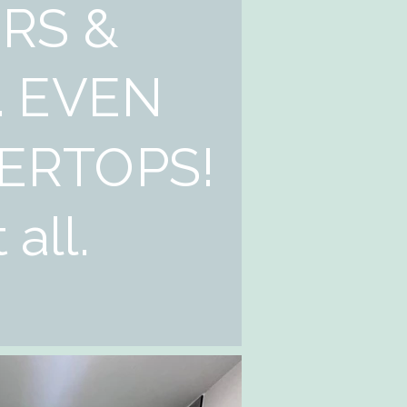
RS &
. EVEN
ERTOPS!
 all.