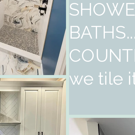
SHOWE
BATHS..
COUNT
we tile it