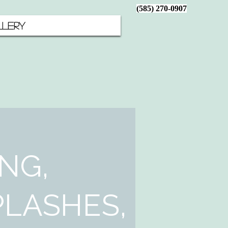
(585) 270-0907
LERY
NG,
LASHES,