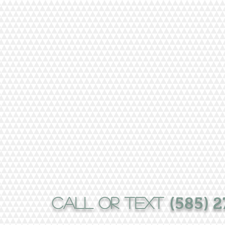
CALL or text
(585) 