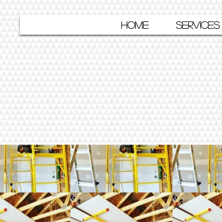
HOME
SERVICES