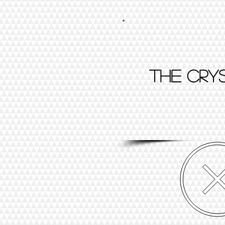
The cry