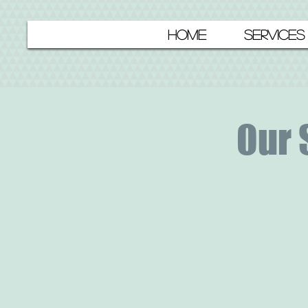
HOME
SERVICES
Our 