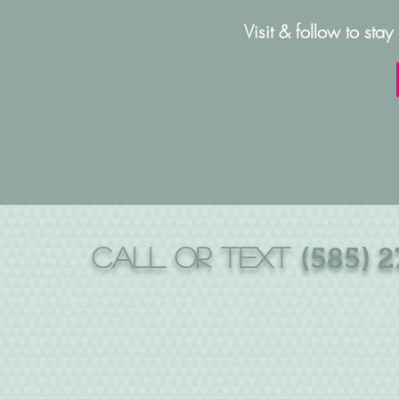
Visit & follow to stay
CALL or text
(585) 